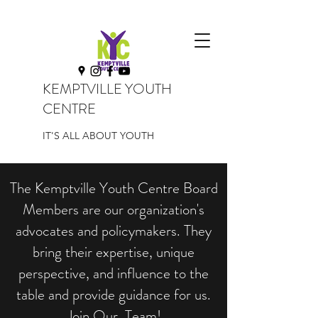
KEMPTVILLE YOUTH
CENTRE
IT'S ALL ABOUT YOUTH
The Kemptville Youth Centre Board
Members are our organization's
advocates and policymakers. They
bring their expertise, unique
perspective, and influence to the
table and provide guidance for us.
Join Our Team!