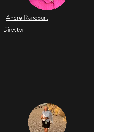
Andre Rancourt
Director