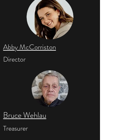
Abby McCorriston
Director
Bruce Wehlau
Treasurer