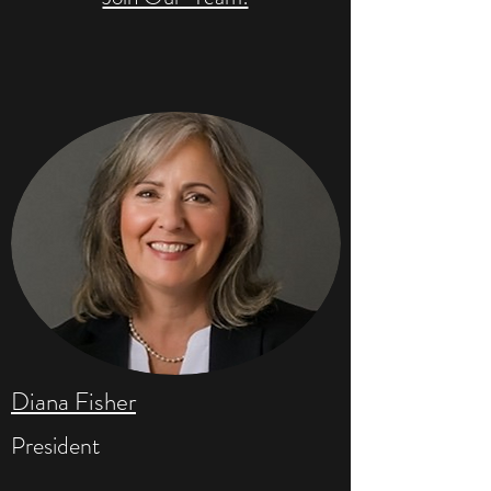
Diana Fisher
President