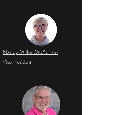
Nancy Miller McKenzie
Vice President