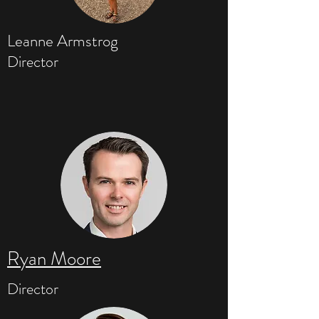
Leanne Armstrog
Director
Ryan Moore
Director