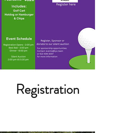
Registration