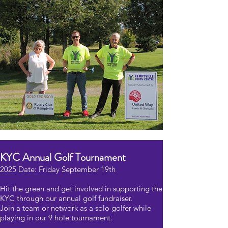
KYC Annual Golf Tournament
2025 Date: Friday September 19th
Hit the green and get involved in supporting the
KYC through our annual golf fundraiser.
Join a team or network as a solo golfer while
playing in our 9 hole tournament.