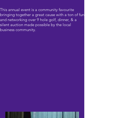
This annual event is a community favourite
bringing together a great cause with a ton of fun
and networking over 9 hole golf, dinner, & a
silent auction made possible by the local
business community.