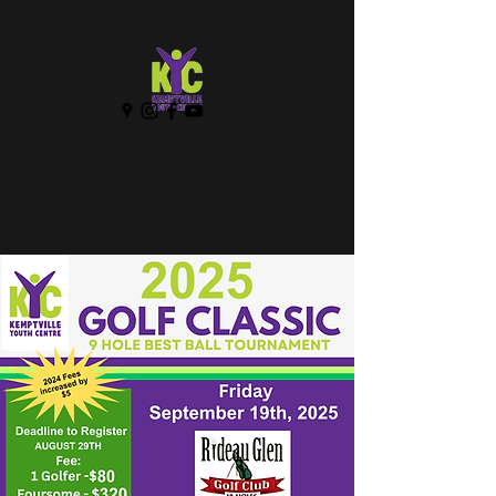
KEMPTVILLE YOUTH
CENTRE
IT'S ALL ABOUT YOUTH